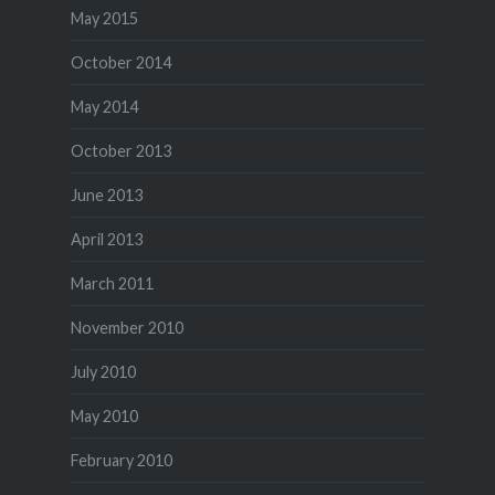
May 2015
October 2014
May 2014
October 2013
June 2013
April 2013
March 2011
November 2010
July 2010
May 2010
February 2010