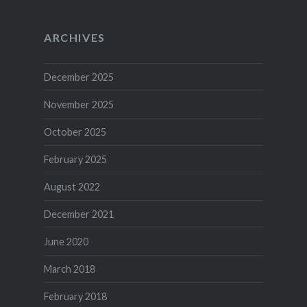
ARCHIVES
December 2025
November 2025
October 2025
February 2025
August 2022
December 2021
June 2020
March 2018
February 2018