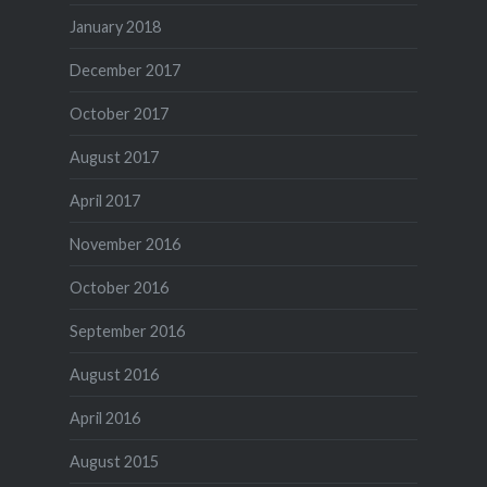
January 2018
December 2017
October 2017
August 2017
April 2017
November 2016
October 2016
September 2016
August 2016
April 2016
August 2015