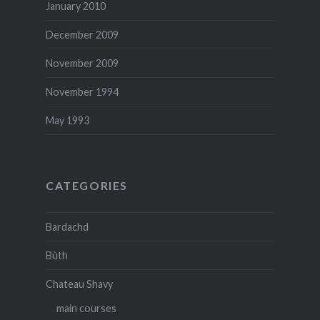
January 2010
December 2009
November 2009
November 1994
May 1993
CATEGORIES
Bardachd
Bùth
Chateau Shavy
main courses