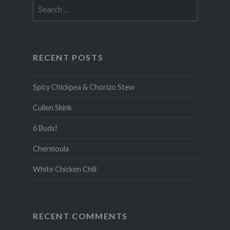
Search
for:
RECENT POSTS
Spicy Chickpea & Chorizo Stew
Cullen Skink
6 Buds!
Chermoula
White Chicken Chili
RECENT COMMENTS