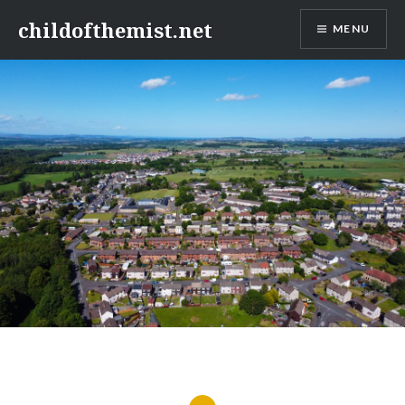
Skip
childofthemist.net
MENU
to
content