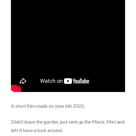
A short film made on June 6th 2020.
Didn’t leave the garden, just sent up the Mavic Mini and
left it have a look around.