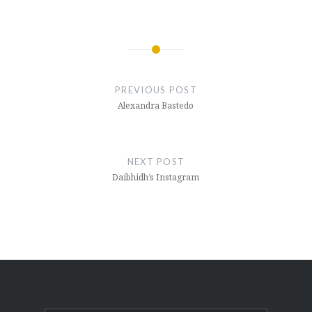
Post
navigation
PREVIOUS POST
Alexandra Bastedo
NEXT POST
Daibhidh’s Instagram