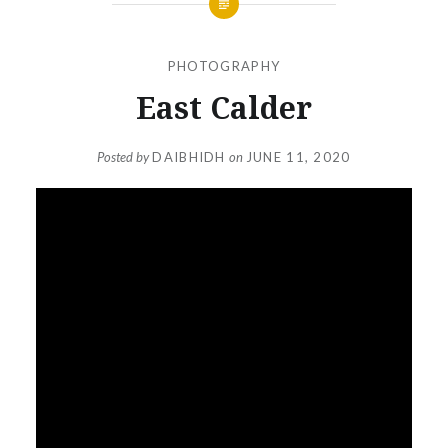
PHOTOGRAPHY
East Calder
Posted by
DAIBHIDH
on
JUNE 11, 2020